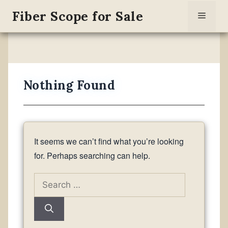
Skip
Fiber Scope for Sale
Menu
to
content
Nothing Found
It seems we can’t find what you’re looking
for. Perhaps searching can help.
Search
for: