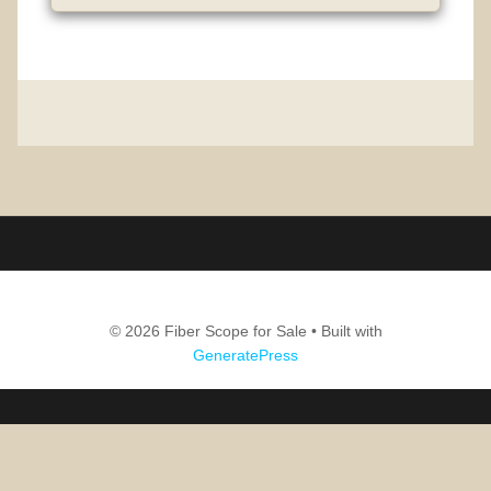
© 2026 Fiber Scope for Sale
• Built with
GeneratePress